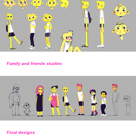
Family and friends studies
Final designs