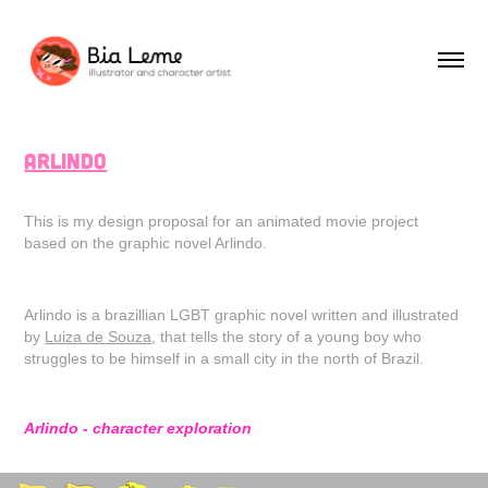
Arlindo
This is my design proposal for an animated movie project
based on the graphic novel Arlindo.
Arlindo is a brazillian LGBT graphic novel written and illustrated
by
Luiza de Souza
, that tells the story of a young boy who
struggles to be himself in a small city in the north of Brazil.
Arlindo - character exploration